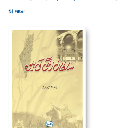
Filter