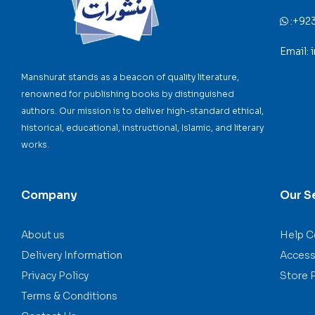
:
+92
Email:
Manshurat stands as a beacon of quality literature,
renowned for publishing books by distinguished
authors. Our mission is to deliver high-standard ethical,
historical, educational, instructional, Islamic, and literary
works.
Company
Our S
About us
Help C
Delivery Information
Accessi
Privacy Policy
Store 
Terms & Conditions