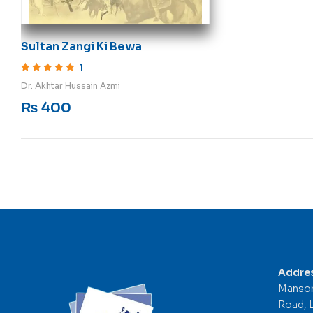
Sultan Zangi Ki Bewa
1
Rated
5
out of 5
Dr. Akhtar Hussain Azmi
₨
400
Addre
Mansor
Road, 