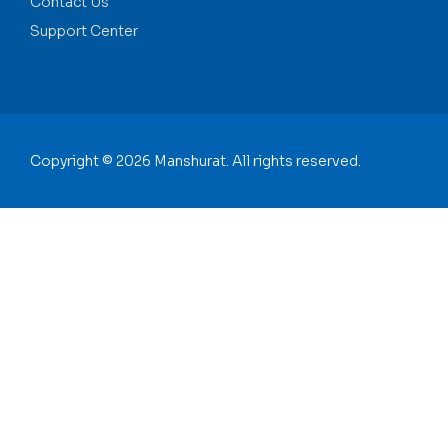
Contact Us
Support Center
Copyright © 2026 Manshurat. All rights reserved.