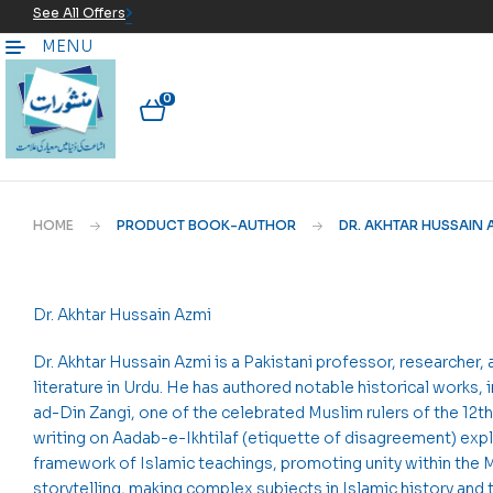
See All Offers
MENU
0
HOME
PRODUCT BOOK-AUTHOR
DR. AKHTAR HUSSAIN 
Dr. Akhtar Hussain Azmi
Dr. Akhtar Hussain Azmi is a Pakistani professor, researcher, 
literature in Urdu. He has authored notable historical works,
ad-Din Zangi, one of the celebrated Muslim rulers of the 12th
writing on Aadab-e-Ikhtilaf (etiquette of disagreement) exp
framework of Islamic teachings, promoting unity within the 
storytelling, making complex subjects in Islamic history and