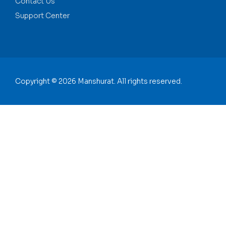
Contact Us
Support Center
Copyright © 2026 Manshurat. All rights reserved.