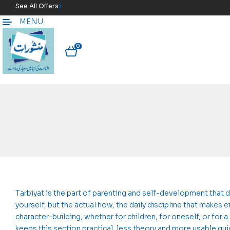
See All Offers
MENU
0
Tarbiyat is the part of parenting and self-development that 
yourself, but the actual how, the daily discipline that makes
character-building, whether for children, for oneself, or for 
keeps this section practical, less theory and more usable g