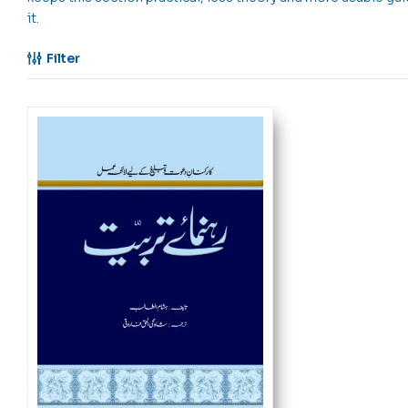
it.
Filter