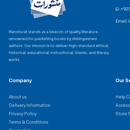
:
+92
Email:
Manshurat stands as a beacon of quality literature,
renowned for publishing books by distinguished
authors. Our mission is to deliver high-standard ethical,
historical, educational, instructional, Islamic, and literary
works.
Company
Our S
About us
Help C
Delivery Information
Accessi
Privacy Policy
Store 
Terms & Conditions