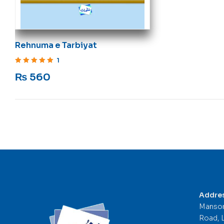
Rehnuma e Tarbiyat
1
Rated
5
out of 5
₨
560
Addre
Mansor
Road, 