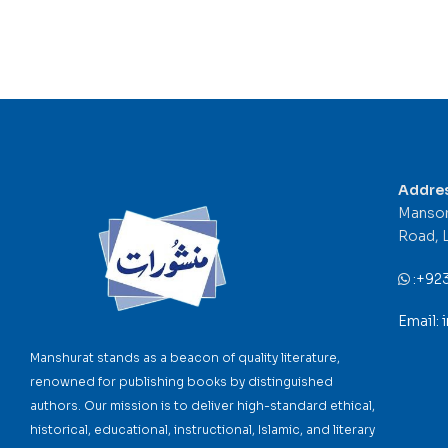
Addre
Mansor
Road, 
:
+92
Email:
Manshurat stands as a beacon of quality literature,
renowned for publishing books by distinguished
authors. Our mission is to deliver high-standard ethical,
historical, educational, instructional, Islamic, and literary