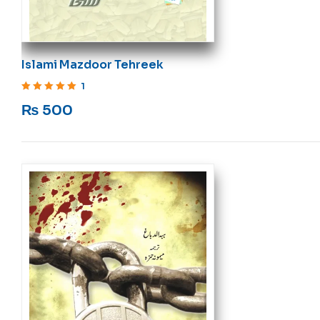
Islami Mazdoor Tehreek
1
Rated
5
out of 5
₨
500