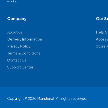
works.
Company
Our S
About us
Help C
Delivery Information
Accessi
Privacy Policy
Store 
Terms & Conditions
Contact Us
Support Center
Copyright © 2026 Manshurat. All rights reserved.