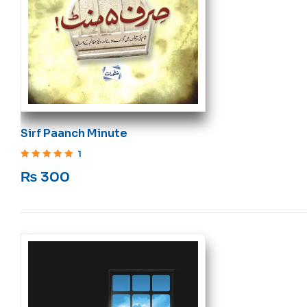
Sirf Paanch Minute
1
Rated
5
out of 5
₨
300