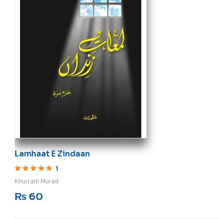
Lamhaat E Zindaan
1
Rated
5
out of 5
Khurram Murad
₨
60