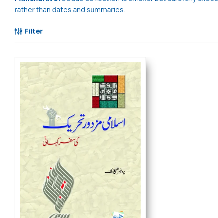
rather than dates and summaries.
Filter