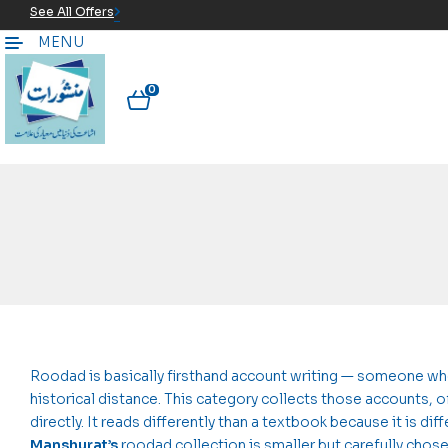
See All Offers
MENU
0
Roodad is basically firsthand account writing — someone who
historical distance. This category collects those accounts,
directly. It reads differently than a textbook because it is dif
Manshurat’s
roodad collection is smaller but carefully chos