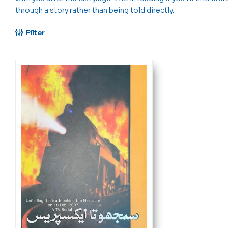
through a story rather than being told directly.
Filter