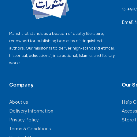
:
+92
Email:
Manshurat stands as a beacon of quality literature,
renowned for publishing books by distinguished
authors. Our mission is to deliver high-standard ethical,
historical, educational, instructional, Islamic, and literary
works.
Company
Our S
About us
Help C
Delivery Information
Accessi
Privacy Policy
Store 
Terms & Conditions