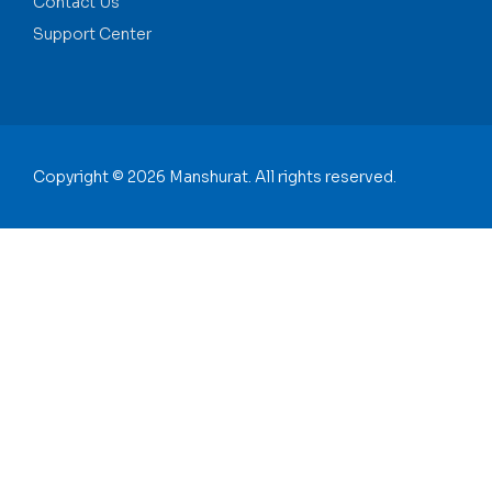
Contact Us
Support Center
Copyright © 2026 Manshurat. All rights reserved.