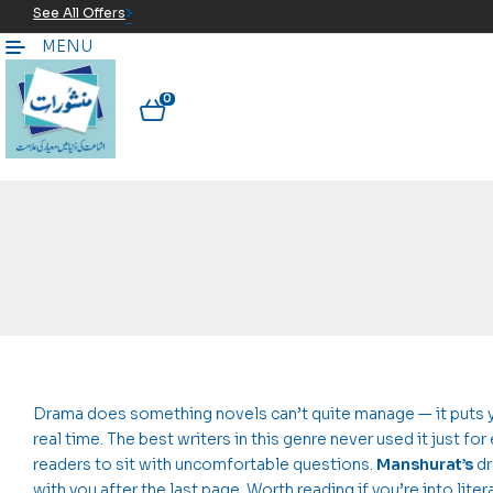
See All Offers
MENU
0
Drama does something novels can’t quite manage — it puts yo
real time. The best writers in this genre never used it just for
readers to sit with uncomfortable questions.
Manshurat’s
dr
with you after the last page. Worth reading if you’re into liter