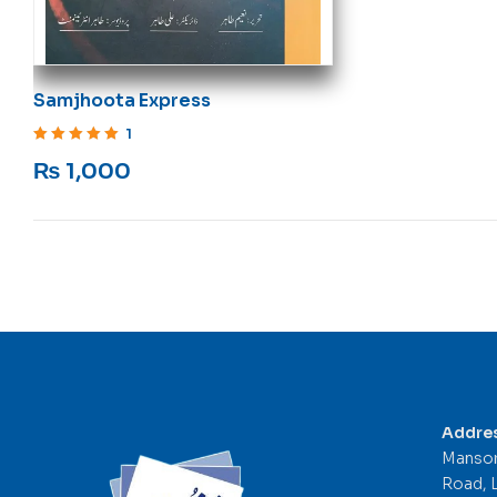
Samjhoota Express
1
Rated
5
out of 5
₨
1,000
Addre
Mansor
Road, 