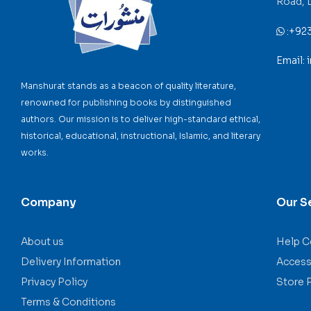
Road, 
:
+92
Email:
Manshurat stands as a beacon of quality literature,
renowned for publishing books by distinguished
authors. Our mission is to deliver high-standard ethical,
historical, educational, instructional, Islamic, and literary
works.
Company
Our S
About us
Help C
Delivery Information
Accessi
Privacy Policy
Store 
Terms & Conditions