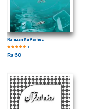
Ramzan Ka Parhez
1
Rated
5
out of 5
₨
60