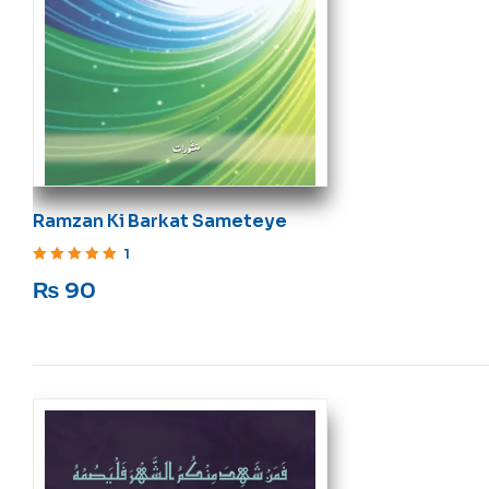
Ramzan Ki Barkat Sameteye
1
Rated
5
out of 5
₨
90