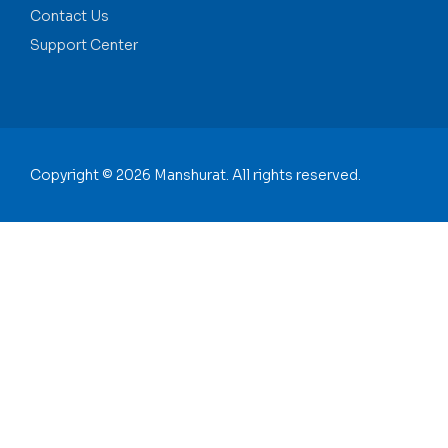
Contact Us
Support Center
Copyright © 2026 Manshurat. All rights reserved.