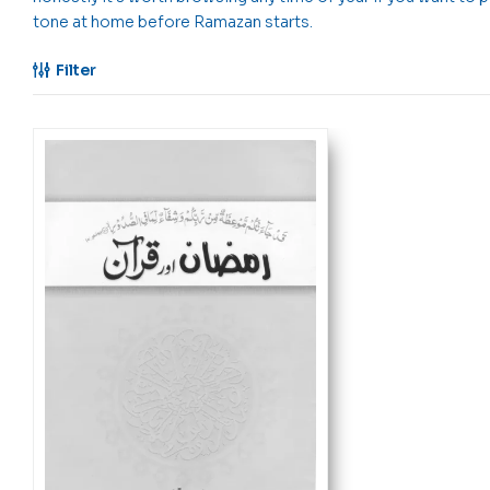
tone at home before Ramazan starts.
Filter