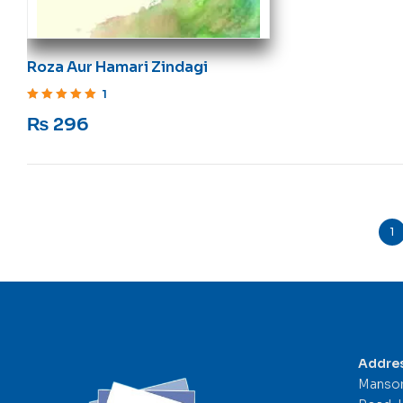
Roza Aur Hamari Zindagi
1
Rated
5
out of 5
₨
296
1
Addre
Mansor