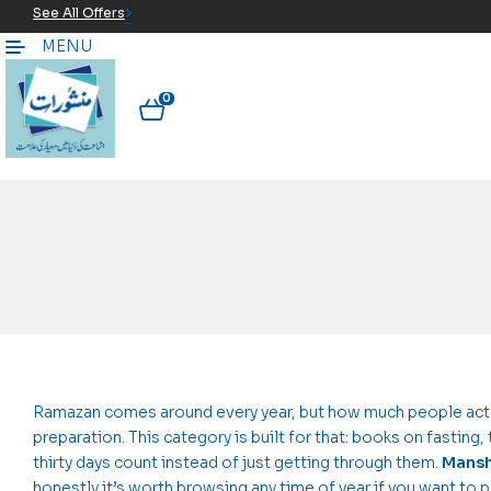
See All Offers
MENU
0
Ramazan comes around every year, but how much people actual
preparation. This category is built for that: books on fasting
thirty days count instead of just getting through them.
Mansh
honestly it’s worth browsing any time of year if you want to p