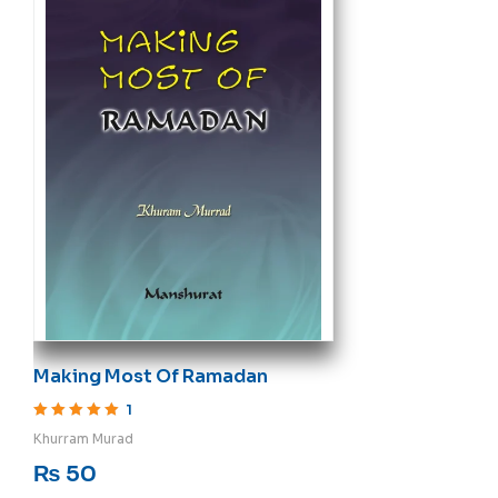
Making Most Of Ramadan
1
Rated
5
out of 5
Khurram Murad
₨
50