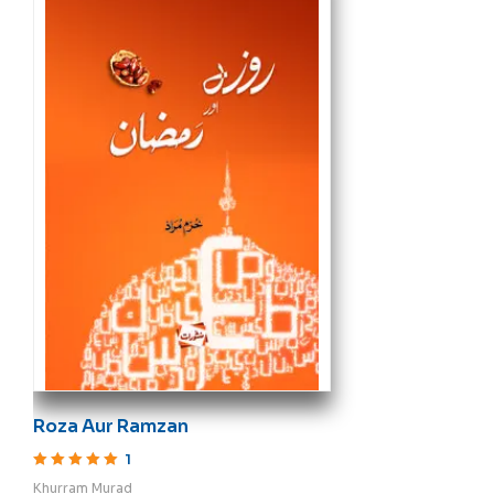
Roza Aur Ramzan
1
Rated
5
out of 5
Khurram Murad