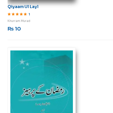
Qiyaam Ul Layl
1
Rated
5
out of 5
Khurram Murad
₨
10