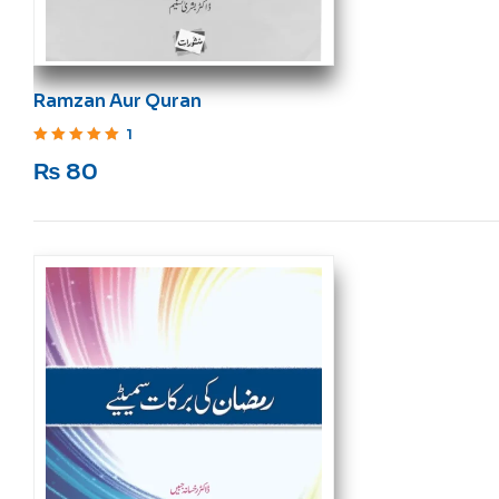
Ramzan Aur Quran
1
Rated
5
out of 5
₨
80