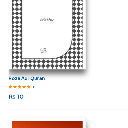
Roza Aur Quran
1
Rated
5
out of 5
₨
10