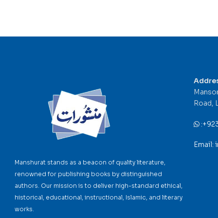
Addre
Mansor
Road, 
:
+92
Email:
Manshurat stands as a beacon of quality literature,
renowned for publishing books by distinguished
authors. Our mission is to deliver high-standard ethical,
historical, educational, instructional, Islamic, and literary
works.