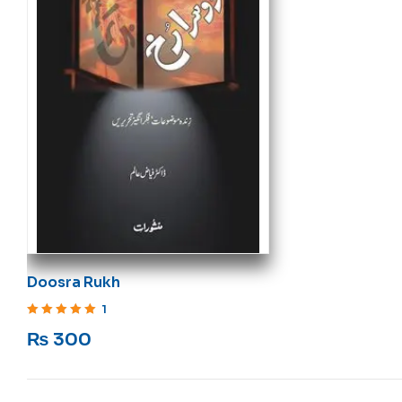
Doosra Rukh
1
Rated
5
out of 5
₨
300