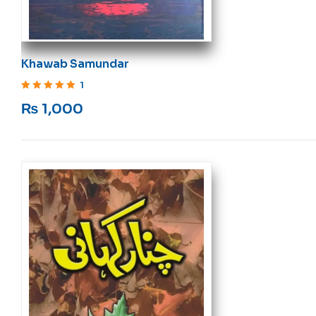
Khawab Samundar
1
Rated
5
out of 5
₨
1,000