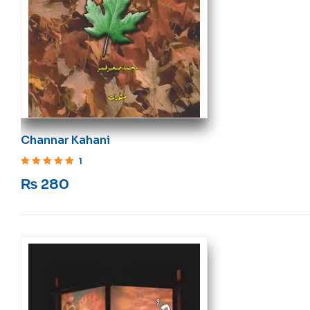
Channar Kahani
1
Rated
5
out of 5
₨
280