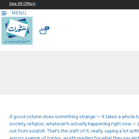
See All Offers
MENU
0
A good column does something strange — it takes a whole tang
society, religion, whatever’s actually happening right now — 
out from scratch. That’s the craft of it, really: saying a lot
across a range of topics, worth reading for what they say and