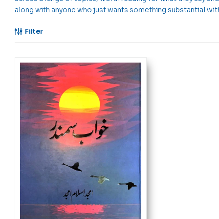
along with anyone who just wants something substantial witho
Filter