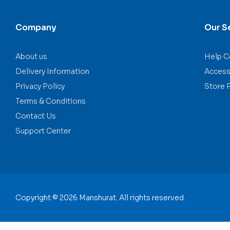
Company
Our S
About us
Help C
Delivery Information
Accessi
Privacy Policy
Store 
Terms & Conditions
Contact Us
Support Center
Copyright © 2026 Manshurat. All rights reserved.