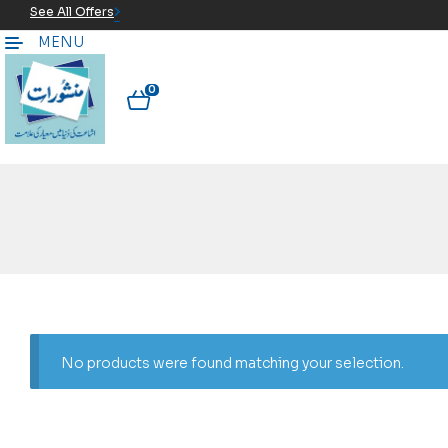
See All Offers
MENU
0
No products were found matching your selection.