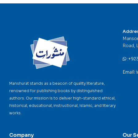
Addre
Mansor
Road, 
:
+92
Email:
Manshurat stands as a beacon of quality literature,
renowned for publishing books by distinguished
authors. Our mission is to deliver high-standard ethical,
historical, educational, instructional, Islamic, and literary
works.
Company
Our S