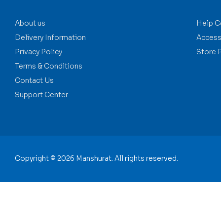
About us
Help C
Delivery Information
Accessi
Privacy Policy
Store 
Terms & Conditions
Contact Us
Support Center
Copyright © 2026 Manshurat. All rights reserved.