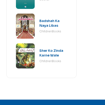
Badshah Ka
Naya Libas
ChildrenBooks
Sher Ko Zinda
Karne Wale
ChildrenBooks