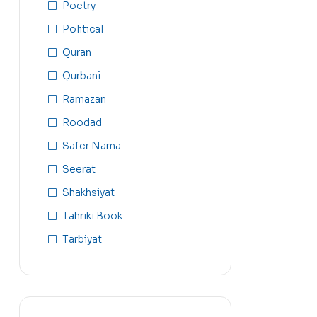
Poetry
Political
Quran
Qurbani
Ramazan
Roodad
Safer Nama
Seerat
Shakhsiyat
Tahriki Book
Tarbiyat