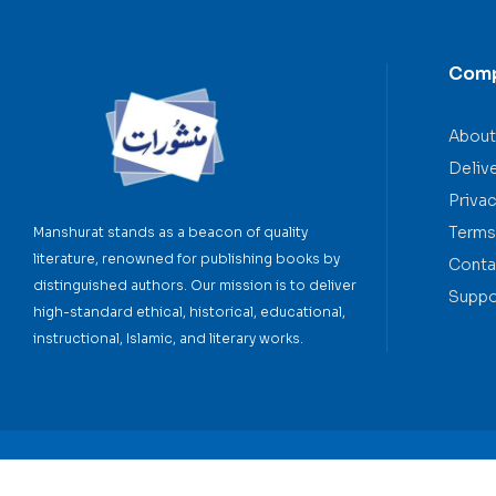
Com
About
Deliv
Privac
Terms
Manshurat stands as a beacon of quality
literature, renowned for publishing books by
Conta
distinguished authors. Our mission is to deliver
Suppo
high-standard ethical, historical, educational,
instructional, Islamic, and literary works.