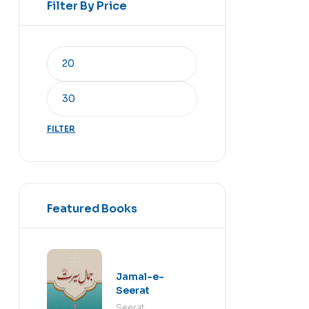
Filter By Price
FILTER
Featured Books
Jamal-e-
Seerat
Seerat