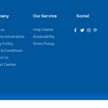
pany
Our Service
Social
 us
Help Center
ery Information
Accessibility
y Policy
Store Pickup
 & Conditions
ct Us
rt Center