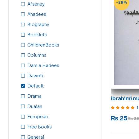
-29%
Afsanay
Ahadees
Biography
Booklets
ChildrenBooks
Columns
Dars e Hadees
Daweti
Default
Drama
ibrahimi m
Duaian
1
Rated
5
out of 5
European
₨
25
₨
3
Free Books
General