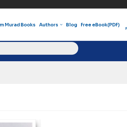
am Murad Books
Authors
Blog
Free eBook(PDF)