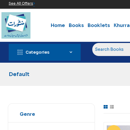
See All Offers
Home
Books
Booklets
Khurr
Categories
Default
Genre