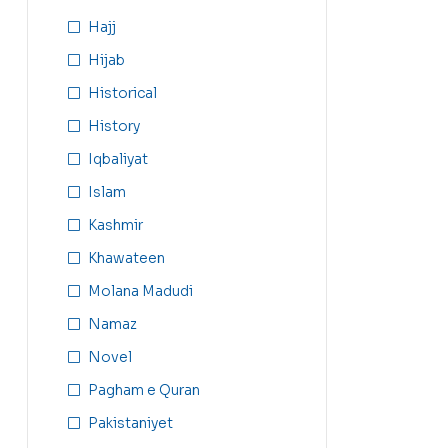
Hajj
Hijab
Historical
History
Iqbaliyat
Islam
Kashmir
Khawateen
Molana Madudi
Namaz
Novel
Pagham e Quran
Pakistaniyet