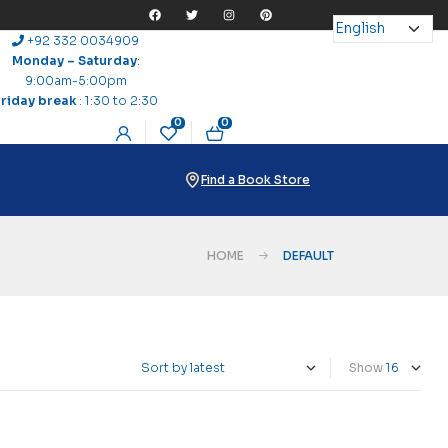
+92 332 0034909
Monday – Saturday
:
9:00am-5:00pm
Friday break
: 1:30 to 2:30
0
0
Find a Book Store
HOME
DEFAULT
Show