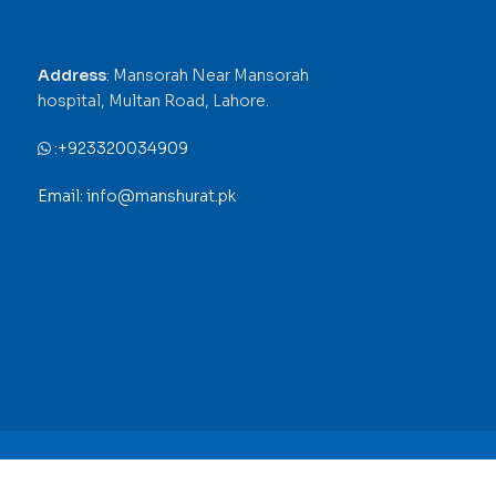
Address
: Mansorah Near Mansorah
hospital, Multan Road, Lahore.
:
+923320034909
Email: info@manshurat.pk