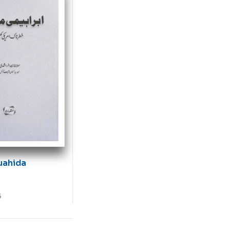
uahida
5