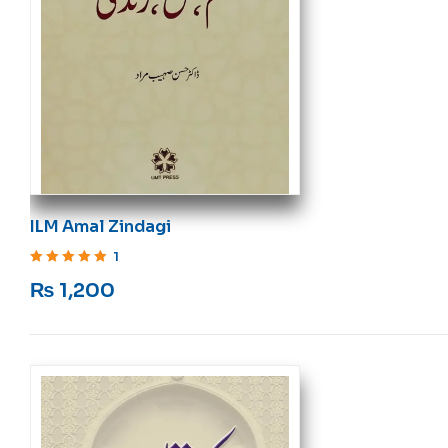
ILM Amal Zindagi
1
Rated
5
out of 5
₨
1,200