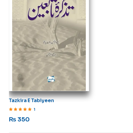
Tazkira E Tabiyeen
1
Rated
5
out of 5
₨
350