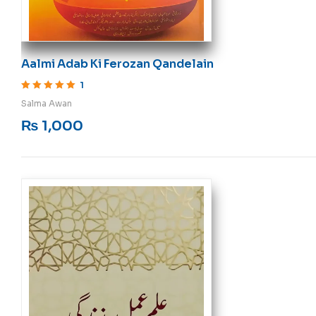
Aalmi Adab Ki Ferozan Qandelain
1
Rated
5
out of 5
Salma Awan
₨
1,000