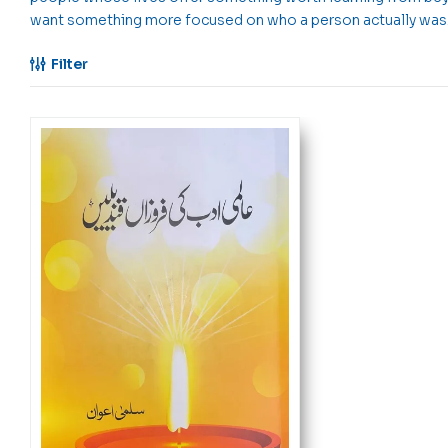
want something more focused on who a person actually was
Filter