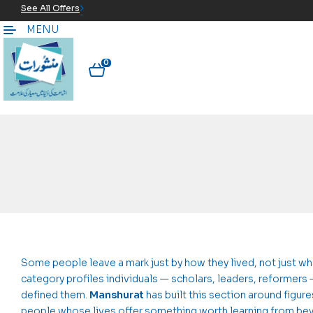
See All Offers
MENU
0
Some people leave a mark just by how they lived, not just wha
category profiles individuals — scholars, leaders, reformers
defined them.
Manshurat
has built this section around figu
people whose lives offer something worth learning from beyo