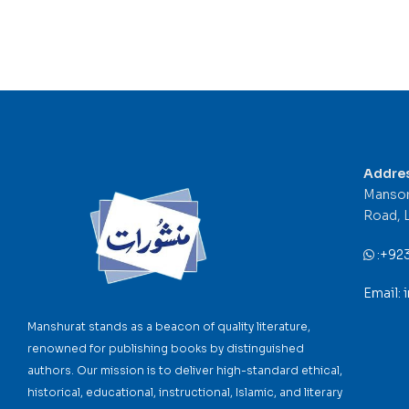
Addre
Mansor
Road, 
:
+92
Email:
Manshurat stands as a beacon of quality literature,
renowned for publishing books by distinguished
authors. Our mission is to deliver high-standard ethical,
historical, educational, instructional, Islamic, and literary