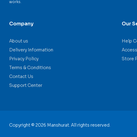
works.
Company
Our S
About us
Help C
Delivery Information
Accessi
Privacy Policy
Store 
Terms & Conditions
Contact Us
Support Center
Copyright © 2026 Manshurat. All rights reserved.