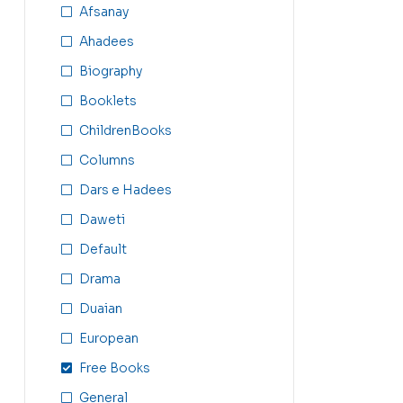
Afsanay
Ahadees
Biography
Booklets
ChildrenBooks
Columns
Dars e Hadees
Daweti
Default
Drama
Duaian
European
Free Books
General