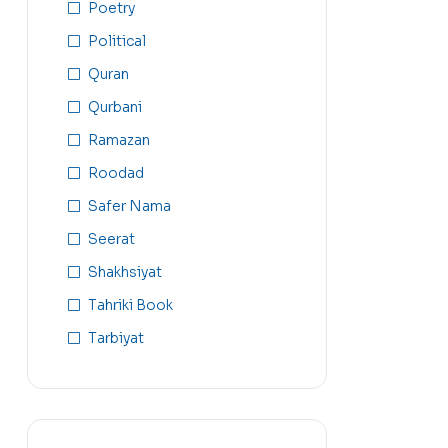
Poetry
Political
Quran
Qurbani
Ramazan
Roodad
Safer Nama
Seerat
Shakhsiyat
Tahriki Book
Tarbiyat