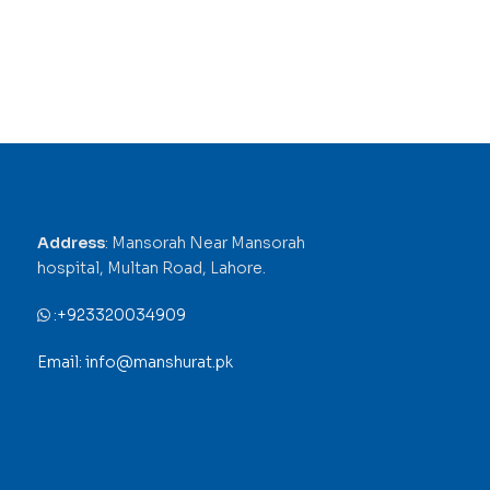
Address
: Mansorah Near Mansorah
hospital, Multan Road, Lahore.
:
+923320034909
Email: info@manshurat.pk