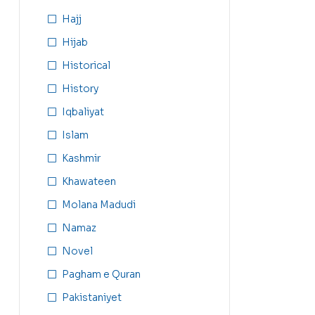
Hajj
Hijab
Historical
History
Iqbaliyat
Islam
Kashmir
Khawateen
Molana Madudi
Namaz
Novel
Pagham e Quran
Pakistaniyet