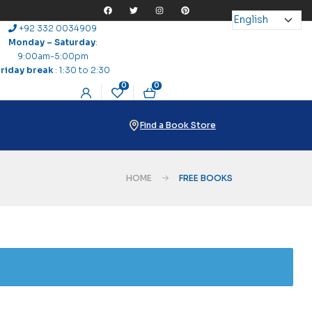
+92 332 0034909
Monday – Saturday
:
9:00am-5:00pm
Friday break
: 1:30 to 2:30
0
0
Find a Book Store
HOME
FREE BOOKS