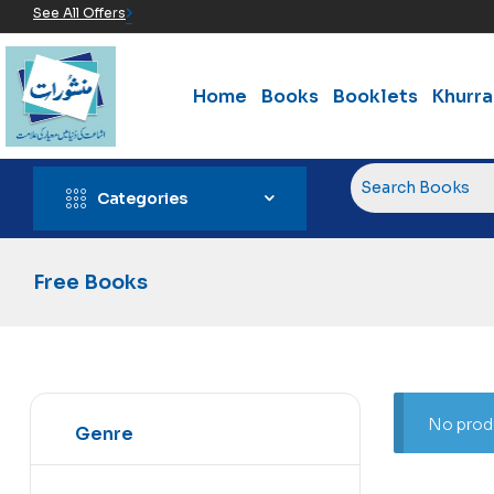
See All Offers
Home
Books
Booklets
Khurr
Categories
Free Books
No produ
Genre