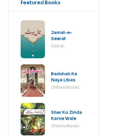
Featured Books
Jamal-e-
Seerat
Seerat
Badshah Ka
Naya Libas
ChildrenBooks
Sher Ko Zinda
Karne Wale
ChildrenBooks