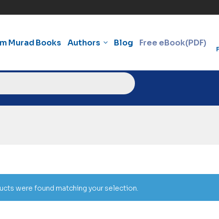
am Murad Books
Authors
Blog
Free eBook(PDF)
cts were found matching your selection.