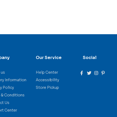
pany
Our Service
Social
 us
Help Center
ery Information
Accessibility
y Policy
Store Pickup
 & Conditions
ct Us
rt Center