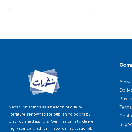
Com
About
Deliv
Privac
Terms
Manshurat stands as a beacon of quality
literature, renowned for publishing books by
Conta
distinguished authors. Our mission is to deliver
Suppo
high-standard ethical, historical, educational,