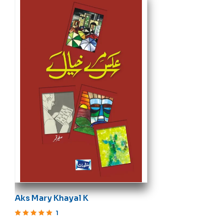
Aks Mary Khayal K
1