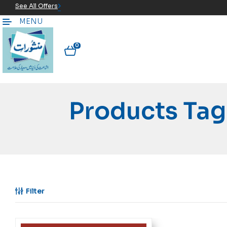
See All Offers
MENU
0
Filter