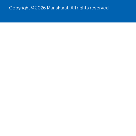
Copyright © 2026 Manshurat. All rights reserved.