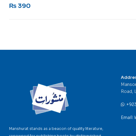
Rated
5
out of 5
₨
390
Addre
Mansor
Road, 
:
+92
Email:
Manshurat stands as a beacon of quality literature,
renowned for publishing books by distinguished