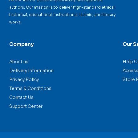
authors. Our mission is to deliver high-standard ethical,
historical, educational, instructional, Islamic, and literary
works.
Company
Our S
About us
Help C
Delivery Information
Accessi
Privacy Policy
Store 
Terms & Conditions
Contact Us
Support Center