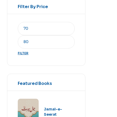
Filter By Price
FILTER
Featured Books
Jamal-e-
Seerat