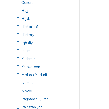
General
Hajj
Hijab
Historical
History
Iqbaliyat
Islam
Kashmir
Khawateen
Molana Madudi
Namaz
Novel
Pagham e Quran
Pakistaniyet