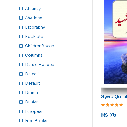
Afsanay
Ahadees
Biography
Booklets
ChildrenBooks
Columns
Dars e Hadees
Daweti
Default
Drama
Syed Qutu
Duaian
Islam ki A
1
Rated
5
out of 5
European
₨
75
Free Books