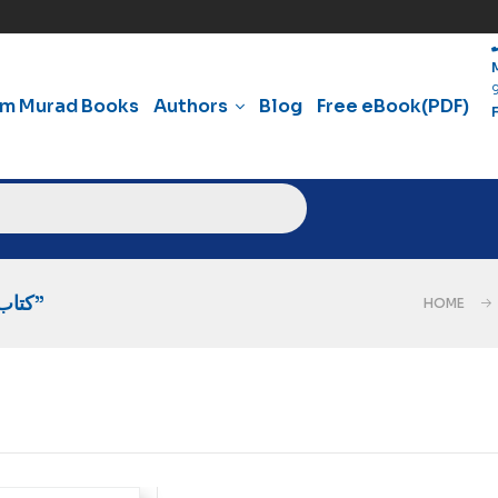
am Murad Books
Authors
Blog
Free eBook(PDF)
Products Tagged “کتاب سید قطب شہید کی انقلابی فکر”
HOME