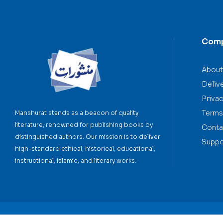
Com
About
Deliv
Privac
Terms
Manshurat stands as a beacon of quality
literature, renowned for publishing books by
Conta
distinguished authors. Our mission is to deliver
Suppo
high-standard ethical, historical, educational,
instructional, Islamic, and literary works.