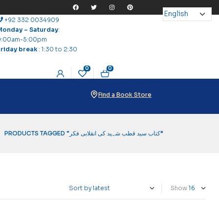
+92 332 0034909
Monday – Saturday
:
9:00am-5:00pm
Friday break
: 1:30 to 2:30
0
0
Find a Book Store
PRODUCTS TAGGED “کتاب سید قطب شہید کی انقلابی فکر”
Show