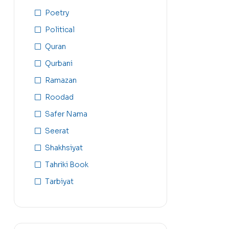
Poetry
Political
Quran
Qurbani
Ramazan
Roodad
Safer Nama
Seerat
Shakhsiyat
Tahriki Book
Tarbiyat