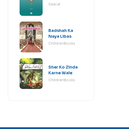
Seerat
Badshah Ka
Naya Libas
ChildrenBooks
Sher Ko Zinda
Karne Wale
ChildrenBooks