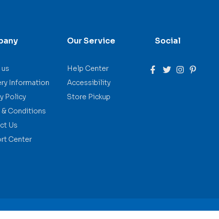
pany
Our Service
Social
 us
Help Center
ery Information
Accessibility
y Policy
Store Pickup
 & Conditions
ct Us
rt Center