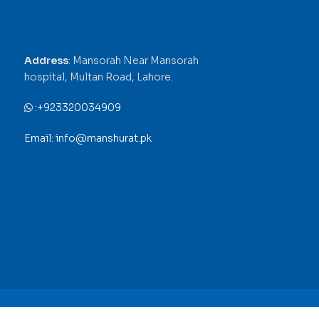
Address
: Mansorah Near Mansorah
hospital, Multan Road, Lahore.
:
+923320034909
Email: info@manshurat.pk