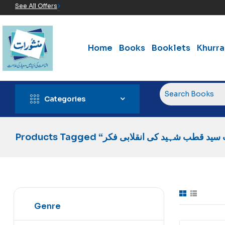
See All Offers
Home
Books
Booklets
Khurr
Categories
Genre