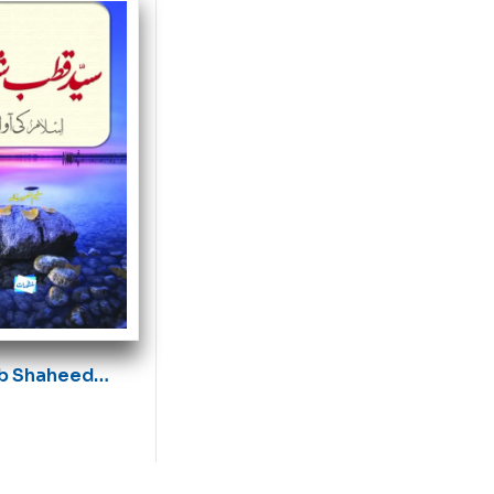
b Shaheed
waz