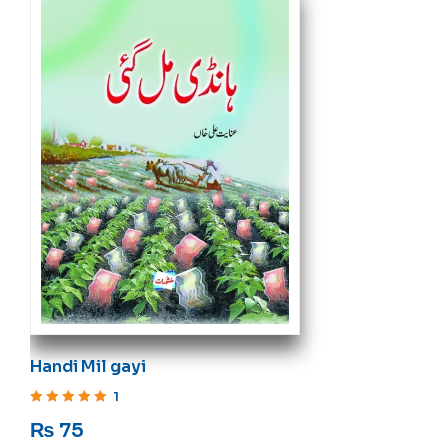
Handi Mil gayi
1
Rated
5
out of 5
₨
75