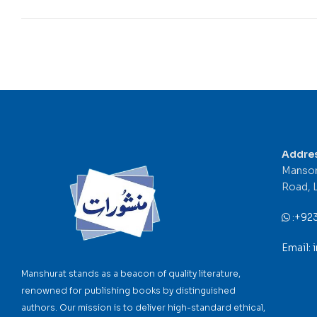
Addre
Mansor
Road, 
:
+92
Email:
Manshurat stands as a beacon of quality literature,
renowned for publishing books by distinguished
authors. Our mission is to deliver high-standard ethical,