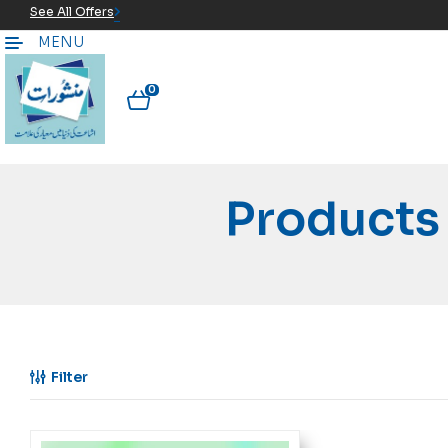
See All Offers
MENU
0
Filter