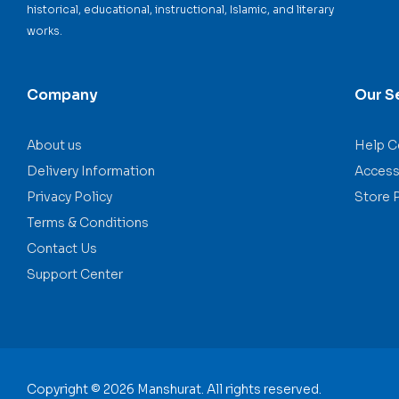
historical, educational, instructional, Islamic, and literary
works.
Company
Our S
About us
Help C
Delivery Information
Accessi
Privacy Policy
Store 
Terms & Conditions
Contact Us
Support Center
Copyright © 2026 Manshurat. All rights reserved.