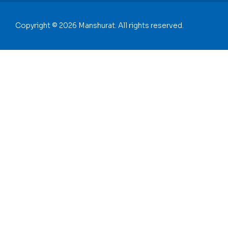
Copyright © 2026 Manshurat. All rights reserved.