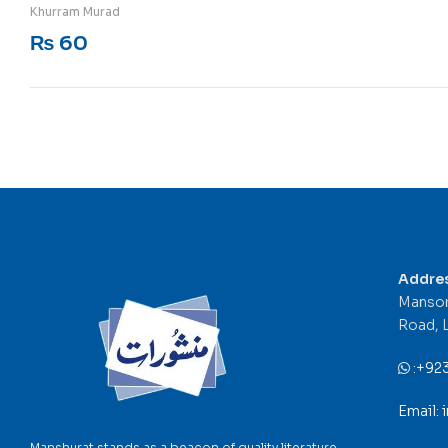
Rated
5
out of 5
Khurram Murad
₨
60
Addre
Mansor
Road, 
:
+92
Email:
Manshurat stands as a beacon of quality literature,