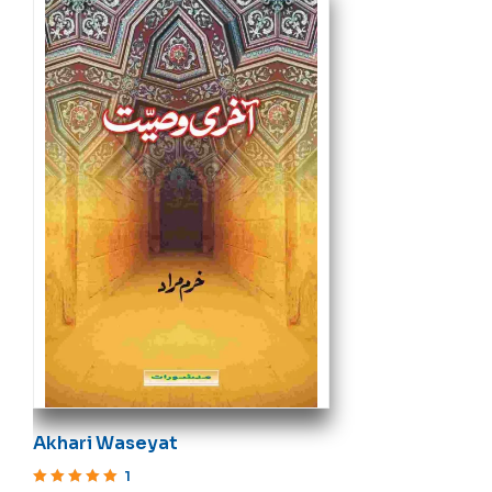
Akhari Waseyat
1