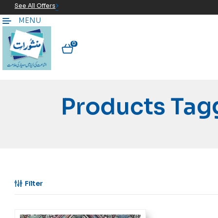
See All Offers
MENU
0
Products Tag
Filter