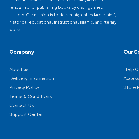
renowned for publishing books by distinguished
authors. Our mission is to deliver high-standard ethical,
historical, educational, instructional, Islamic, and literary
works.
Company
Our S
About us
Help C
Delivery Information
Accessi
Privacy Policy
Store 
Terms & Conditions
Contact Us
Support Center