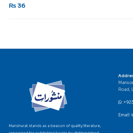
Rated
5
out of 5
₨
36
Addre
Mansor
Road, 
:
+92
Email:
Manshurat stands as a beacon of quality literature,
renowned for publishing books by distinguished