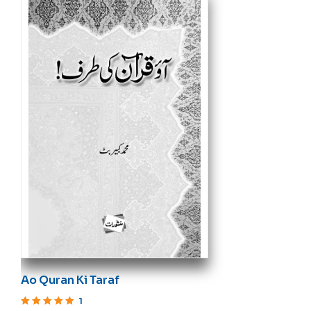
Ao Quran Ki Taraf
1