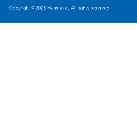
Copyright © 2026 Manshurat. All rights reserved.