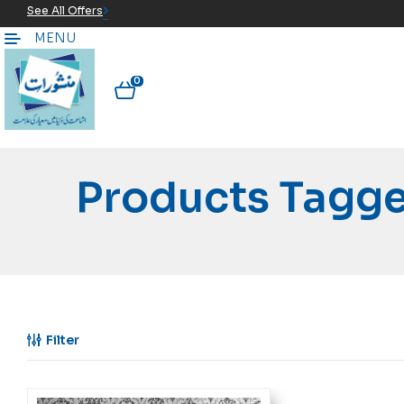
See All Offers
MENU
0
Products Tagge
Filter