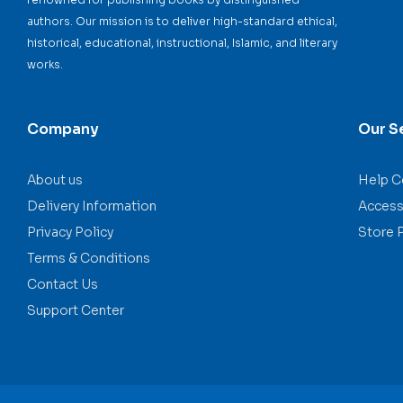
authors. Our mission is to deliver high-standard ethical,
historical, educational, instructional, Islamic, and literary
works.
Company
Our S
About us
Help C
Delivery Information
Accessi
Privacy Policy
Store 
Terms & Conditions
Contact Us
Support Center