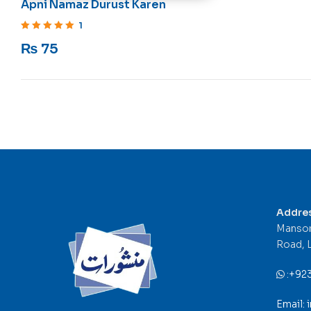
Apni Namaz Durust Karen
1
Rated
5
out of 5
₨
75
Addre
Mansor
Road, 
:
+92
Email: