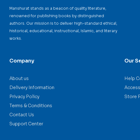
Manshurat stands as a beacon of quality literature,
renowned for publishing books by distinguished
authors. Our mission is to deliver high-standard ethical,
historical, educational, instructional, Islamic, and literary
works.
Company
Our S
About us
Help C
Delivery Information
Accessi
Privacy Policy
Store 
Terms & Conditions
Contact Us
Support Center