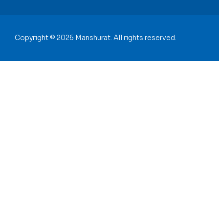
Copyright © 2026 Manshurat. All rights reserved.