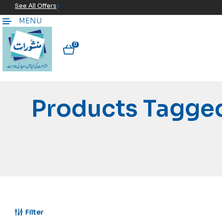
See All Offers
MENU
0
Products Tagge
Filter