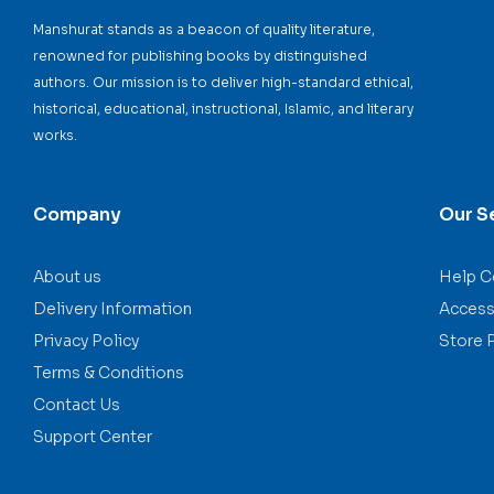
Manshurat stands as a beacon of quality literature,
renowned for publishing books by distinguished
authors. Our mission is to deliver high-standard ethical,
historical, educational, instructional, Islamic, and literary
works.
Company
Our S
About us
Help C
Delivery Information
Accessi
Privacy Policy
Store 
Terms & Conditions
Contact Us
Support Center