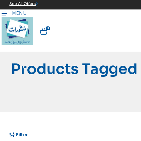
See All Offers
MENU
0
Products Tagged 
Filter