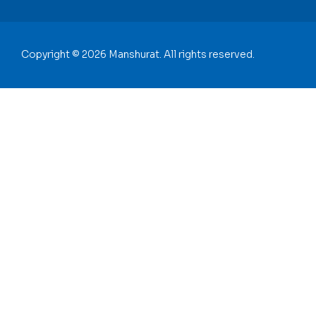
Copyright © 2026 Manshurat. All rights reserved.