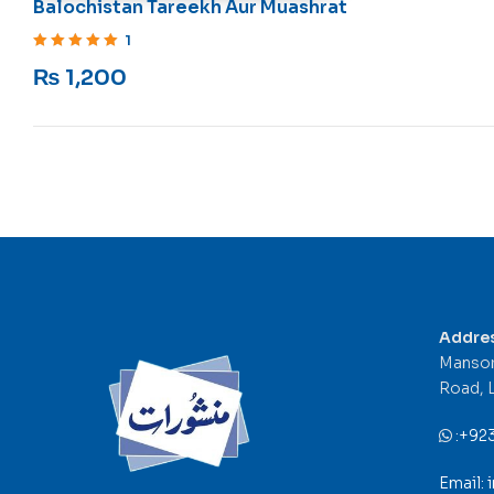
Balochistan Tareekh Aur Muashrat
1
Rated
5
out of 5
₨
1,200
Addre
Mansor
Road, 
:
+92
Email: