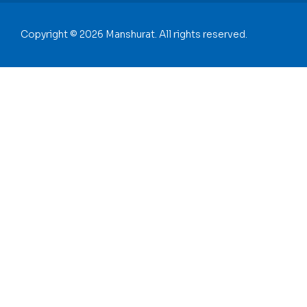
Copyright © 2026 Manshurat. All rights reserved.