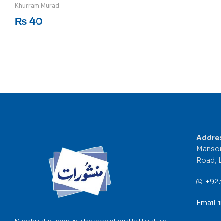
Rated
5
out of 5
Khurram Murad
₨
40
Addre
Mansor
Road, 
:
+92
Email:
Manshurat stands as a beacon of quality literature,