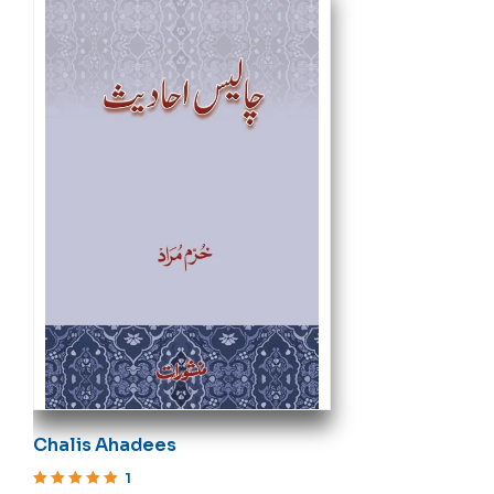
Chalis Ahadees
1