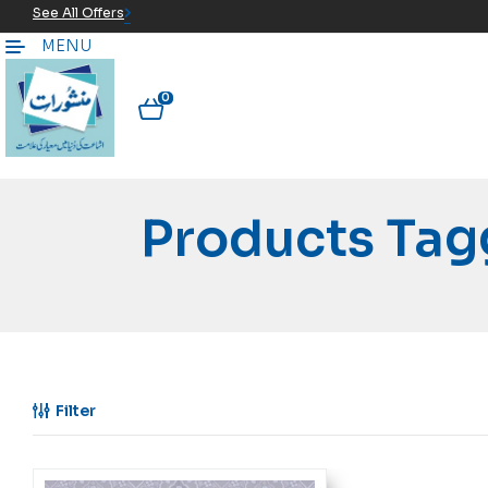
See All Offers
MENU
0
Products Tag
Filter