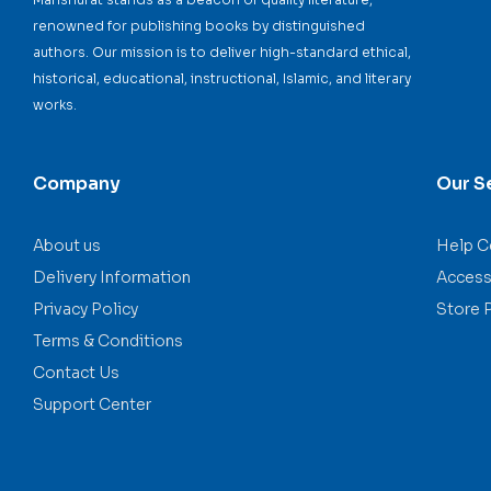
renowned for publishing books by distinguished
authors. Our mission is to deliver high-standard ethical,
historical, educational, instructional, Islamic, and literary
works.
Company
Our S
About us
Help C
Delivery Information
Accessi
Privacy Policy
Store 
Terms & Conditions
Contact Us
Support Center