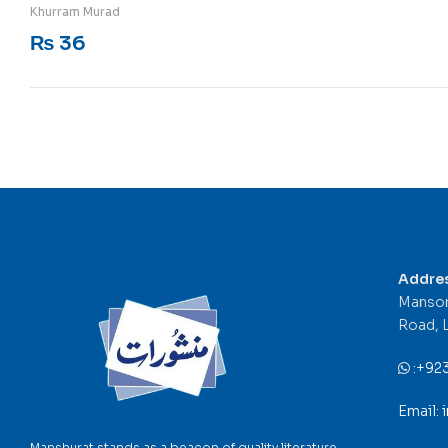
Rated
5
out of 5
Khurram Murad
₨
36
Addre
Mansor
Road, 
:
+92
Email:
Manshurat stands as a beacon of quality literature,