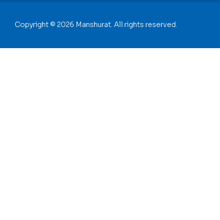
Copyright © 2026 Manshurat. All rights reserved.