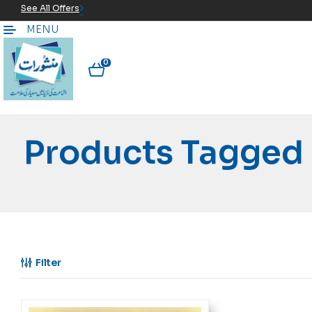
See All Offers
MENU
0
Products Tagged 
Filter