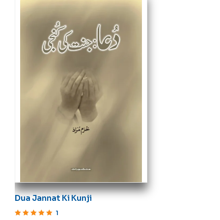
Dua Jannat Ki Kunji
1