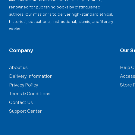
renowned for publishing books by distinguished
authors. Our mission is to deliver high-standard ethical,
historical, educational, instructional, Islamic, and literary
works.
Company
Our S
About us
Help C
Delivery Information
Accessi
Privacy Policy
Store 
Terms & Conditions
Contact Us
Support Center