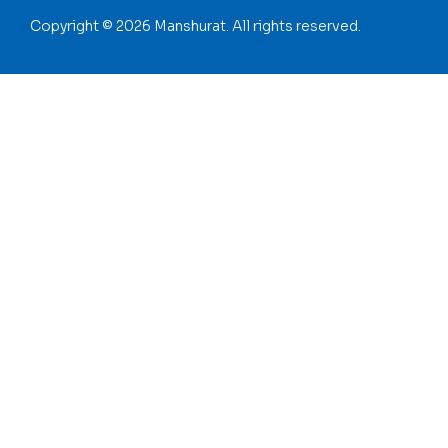
Copyright © 2026 Manshurat. All rights reserved.