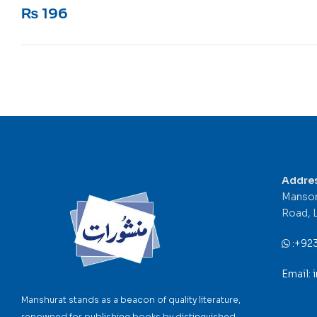
Rated
5
out of 5
₨
196
Addre
Mansor
Road, 
:
+92
Email:
Manshurat stands as a beacon of quality literature,
renowned for publishing books by distinguished