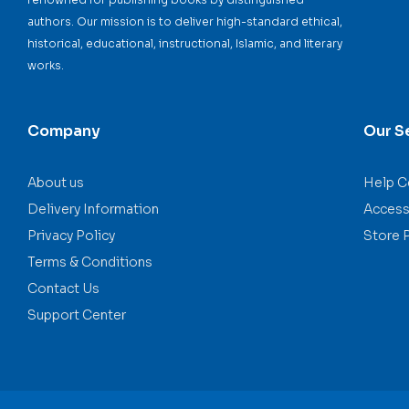
authors. Our mission is to deliver high-standard ethical,
historical, educational, instructional, Islamic, and literary
works.
Company
Our S
About us
Help C
Delivery Information
Accessi
Privacy Policy
Store 
Terms & Conditions
Contact Us
Support Center