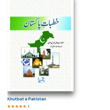
Khutbat e Pakistan
1