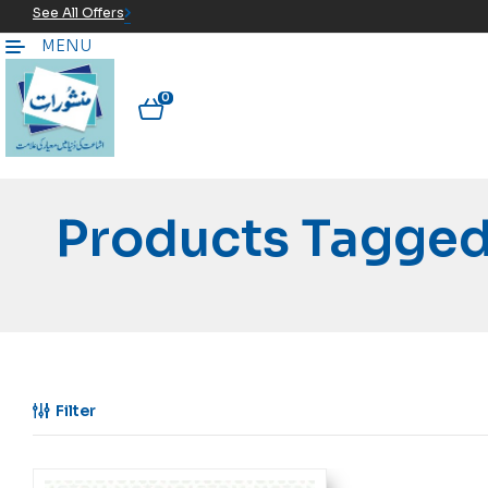
See All Offers
MENU
0
Products Tagged
Filter