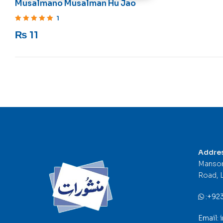
Musalmano Musalman Hu Jao
1
Rated
5
out of 5
₨
11
Addre
Mansor
Road, 
:
+92
Email: