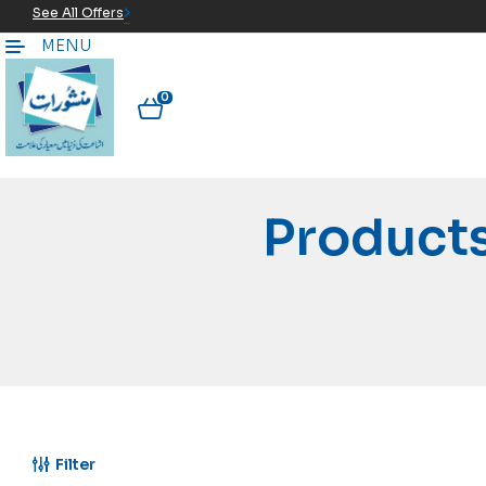
See All Offers
MENU
0
Product
Filter