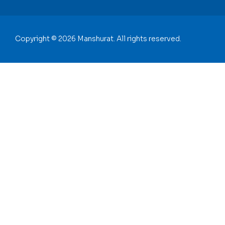
Copyright © 2026 Manshurat. All rights reserved.