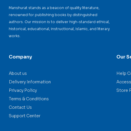
Manshurat stands as a beacon of quality literature,
renowned for publishing books by distinguished
authors. Our mission is to deliver high-standard ethical,
historical, educational, instructional, Islamic, and literary
works.
Company
Our S
About us
Help C
Delivery Information
Accessi
Privacy Policy
Store 
Terms & Conditions
Contact Us
Support Center