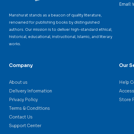
Email:
Manshurat stands as a beacon of quality literature,
renowned for publishing books by distinguished
authors. Our mission is to deliver high-standard ethical,
historical, educational, instructional, Islamic, and literary
works.
Company
Our S
About us
Help C
Delivery Information
Accessi
Privacy Policy
Store 
Terms & Conditions
Contact Us
Support Center