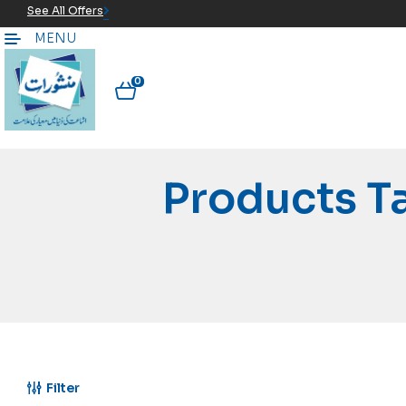
See All Offers
MENU
0
Products T
Filter