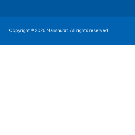
Copyright © 2026 Manshurat. All rights reserved.