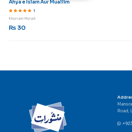
Ahya e Islam Aur Muallim
1
Rated
5
out of 5
Khurram Murad
₨
30
Addre
Mansor
Road, 
:
+92