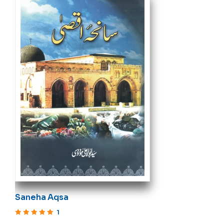
Saneha Aqsa
1
Rated
5
out of 5