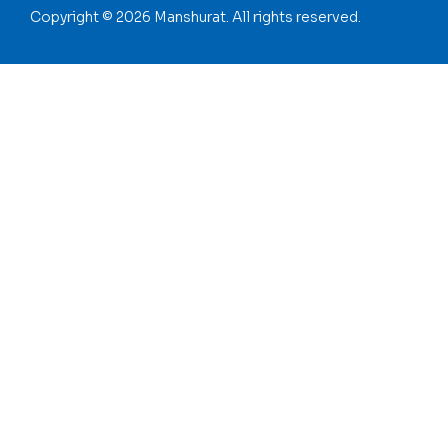
Copyright © 2026 Manshurat. All rights reserved.