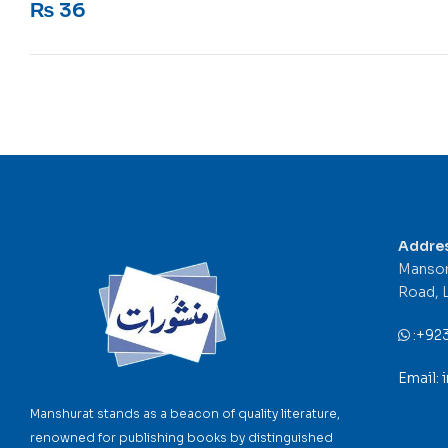
₨
36
Addre
Mansor
Road, 
:
+92
Email:
Manshurat stands as a beacon of quality literature,
renowned for publishing books by distinguished