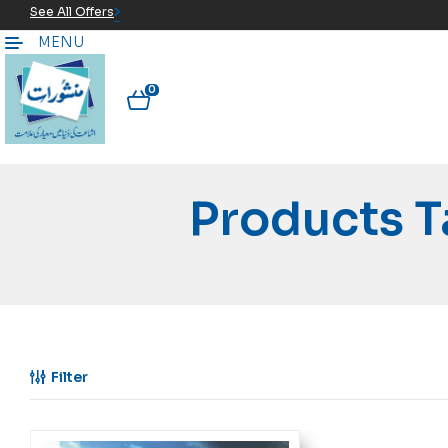
See All Offers
MENU
0
Products 
Filter