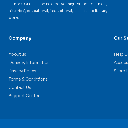
authors. Our mission is to deliver high-standard ethical,
historical, educational, instructional, Islamic, and literary
works.
Company
Our S
About us
Help C
Delivery Information
Accessi
Privacy Policy
Store 
Terms & Conditions
Contact Us
Support Center