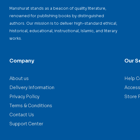
Manshurat stands as a beacon of quality literature,
renowned for publishing books by distinguished
authors. Our mission is to deliver high-standard ethical,
historical, educational, instructional, Islamic, and literary
works.
Company
Our S
About us
Help C
Delivery Information
Accessi
Privacy Policy
Store 
Terms & Conditions
Contact Us
Support Center