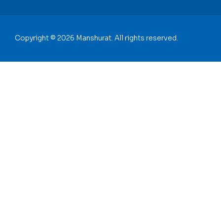
Copyright © 2026 Manshurat. All rights reserved.