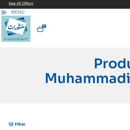
See All Offers
MENU
0
Prod
Muhammadi 
Filter