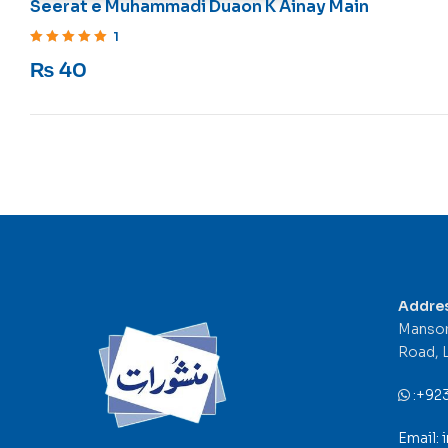
Seerat e Muhammadi Duaon K Ainay Main
1
Rated
5
out of 5
₨
40
Addre
Mansor
Road, 
:
+92
Email: