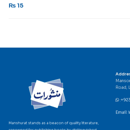
Rated
5
out of 5
₨
15
Addre
Mansor
Road, 
:
+92
Email:
Manshurat stands as a beacon of quality literature,
renowned for publishing books by distinguished