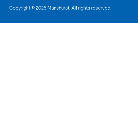
Copyright © 2026 Manshurat. All rights reserved.