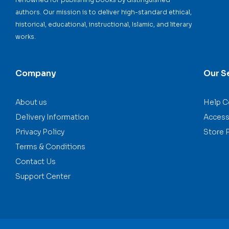
authors. Our mission is to deliver high-standard ethical,
historical, educational, instructional, Islamic, and literary
works.
Company
Our S
About us
Help C
Delivery Information
Accessi
Privacy Policy
Store 
Terms & Conditions
Contact Us
Support Center