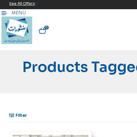
See All Offers
MENU
0
Products Tagge
Filter