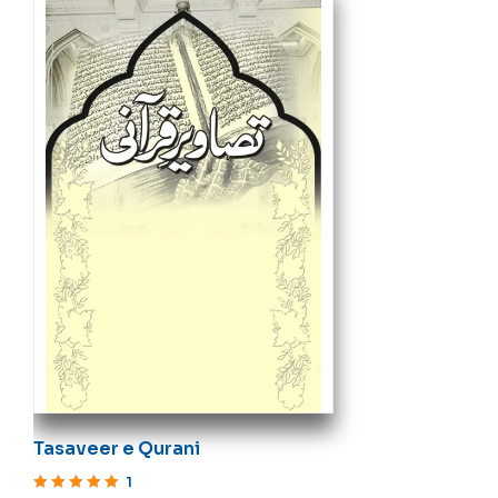
Tasaveer e Qurani
1