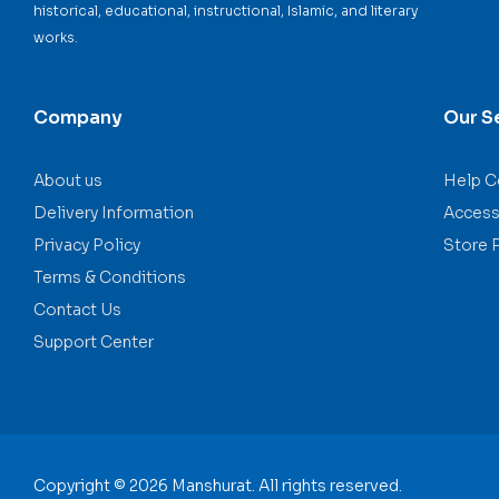
historical, educational, instructional, Islamic, and literary
works.
Company
Our S
About us
Help C
Delivery Information
Accessi
Privacy Policy
Store 
Terms & Conditions
Contact Us
Support Center
Copyright © 2026 Manshurat. All rights reserved.