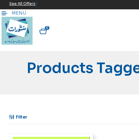
See All Offers
MENU
0
Filter