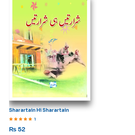
Sharartain Hi Sharartain
1
Rated
5
out of 5
₨
52