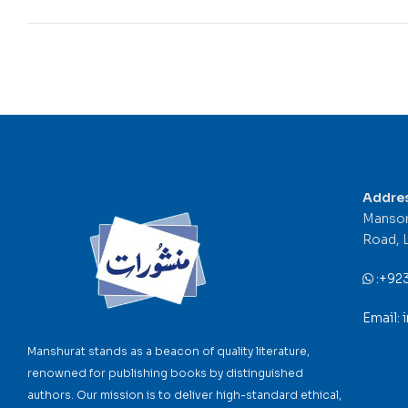
Addre
Mansor
Road, 
:
+92
Email:
Manshurat stands as a beacon of quality literature,
renowned for publishing books by distinguished
authors. Our mission is to deliver high-standard ethical,