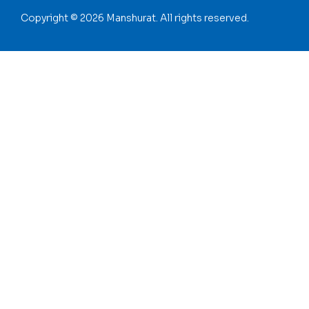
Copyright © 2026 Manshurat. All rights reserved.