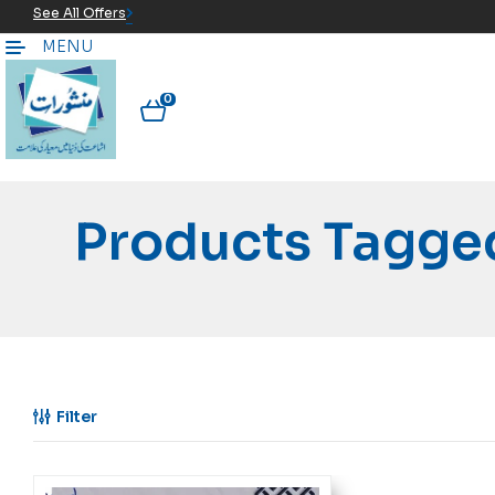
See All Offers
MENU
0
Products Tagged
Filter