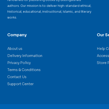
authors. Our mission is to deliver high-standard ethical,
historical, educational, instructional, Islamic, and literary
works.
Company
Our S
About us
Help C
Delivery Information
Accessi
Privacy Policy
Store 
Terms & Conditions
Contact Us
Support Center