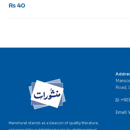
Rated
5
out of 5
₨
40
Addre
Mansor
Road, 
:
+92
Email:
Manshurat stands as a beacon of quality literature,
renowned for publishing books by distinguished