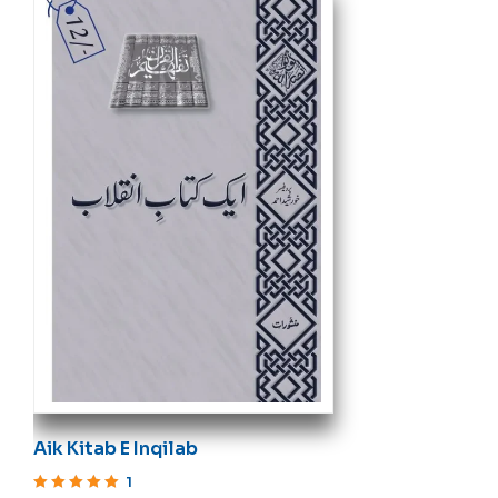
Aik Kitab E Inqilab
1