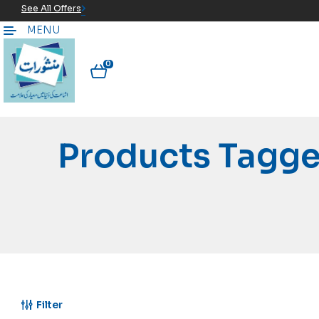
See All Offers
MENU
0
Products Tagg
Filter