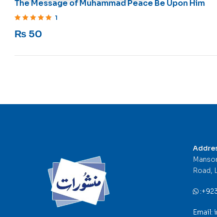
The Message of Muhammad Peace Be Upon Him
1
Rated
5
out of 5
₨
50
Addre
Mansor
Road, 
:
+92
Email: