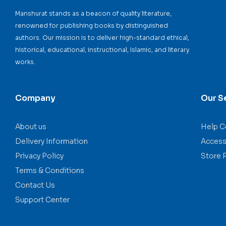
Manshurat stands as a beacon of quality literature,
renowned for publishing books by distinguished
authors. Our mission is to deliver high-standard ethical,
historical, educational, instructional, Islamic, and literary
works.
Company
Our S
About us
Help C
Delivery Information
Accessi
Privacy Policy
Store 
Terms & Conditions
Contact Us
Support Center