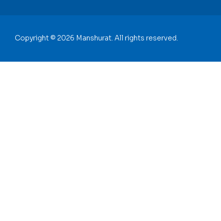
Copyright © 2026 Manshurat. All rights reserved.