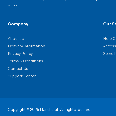
works.
Company
Our S
About us
Help C
Delivery Information
Accessi
Privacy Policy
Store 
Terms & Conditions
Contact Us
Support Center
Copyright © 2026 Manshurat. All rights reserved.