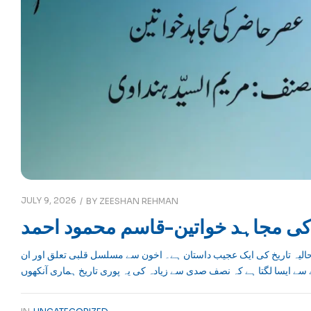
JULY 9, 2026
BY
ZEESHAN REHMAN
عصرحاضر کی مجاہد خواتین-قاسم 
آج اخوان دنیا کا موضوع ہیں لیکن یہ تحریک اس سے پہلے کس کس مرحلے 