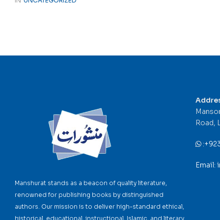
IN
UNCATEGORIZED
Addre
Mansor
Road, 
:
+92
Email:
Manshurat stands as a beacon of quality literature,
renowned for publishing books by distinguished
authors. Our mission is to deliver high-standard ethical,
historical, educational, instructional, Islamic, and literary