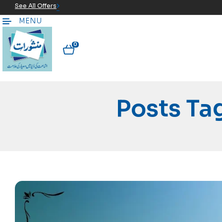
See All Offers
MENU
0