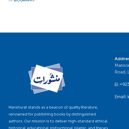
IN
BIOGRAPHY
Addre
Mansor
Road, 
:
+92
Email:
Manshurat stands as a beacon of quality literature,
renowned for publishing books by distinguished
authors. Our mission is to deliver high-standard ethical,
historical, educational, instructional, Islamic, and literary