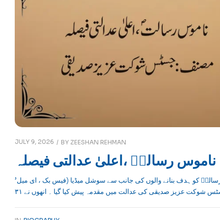
JULY 9, 2026
BY
ZEESHAN REHMAN
ناموس رسالتؐ ،اعلیٰ عدالتی فیصلہ
’ناموس رسالتؐ ،اعلیٰ عدالتی فیصلہ‘حضور ِ اکرم صلی اللہ علیہ وسلم اور ناموسِ رسالتؐ کو ہدف بنانے والوں کی جانب سے سوشل میڈیا (فیس بک ، ای میل