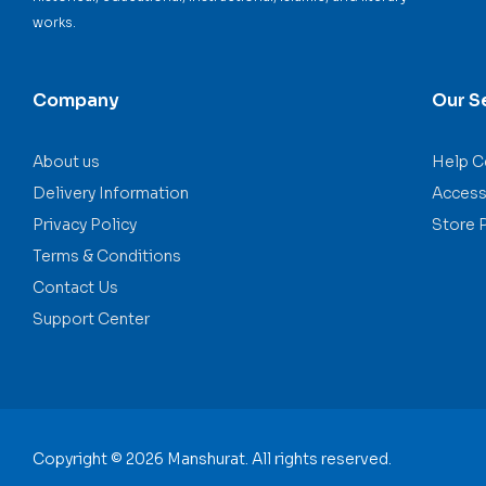
works.
Company
Our S
About us
Help C
Delivery Information
Accessi
Privacy Policy
Store 
Terms & Conditions
Contact Us
Support Center
Copyright © 2026 Manshurat. All rights reserved.