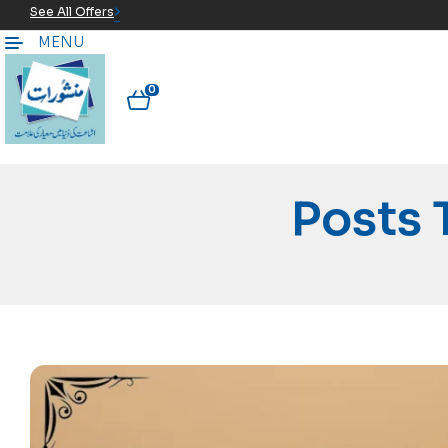
See All Offers
MENU
0